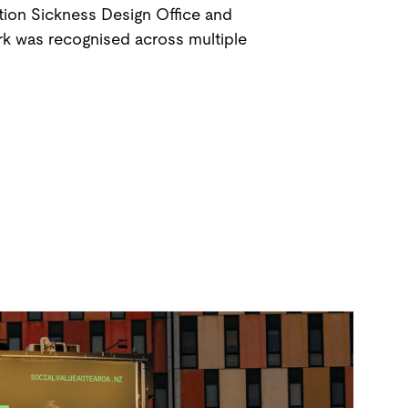
ion Sickness Design Office and
rk was recognised across multiple