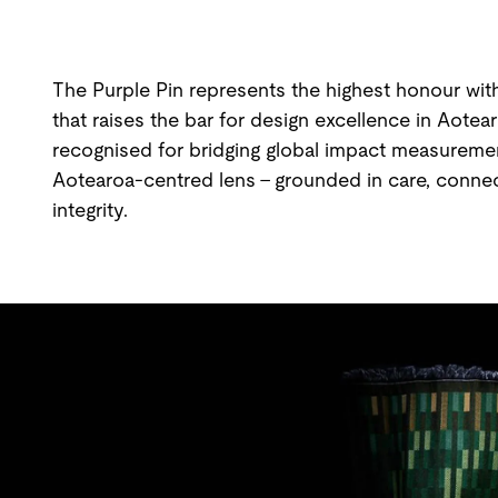
The Purple Pin represents the highest honour with
that raises the bar for design excellence in Aotea
recognised for bridging global impact measurement
Aotearoa-centred lens - grounded in care, connect
integrity.