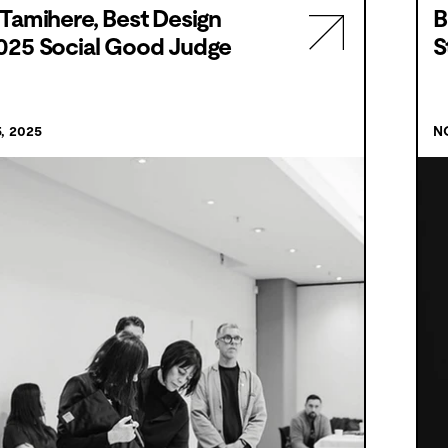
Tamihere, Best Design
B
025 Social Good Judge
S
, 2025
N