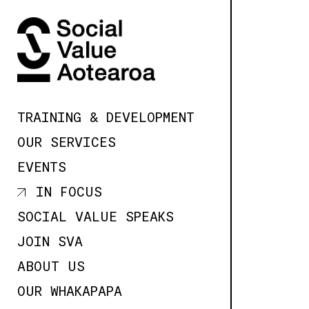
SKIP TO
CONTENT
TRAINING & DEVELOPMENT
OUR SERVICES
EVENTS
IN FOCUS
SOCIAL VALUE SPEAKS
JOIN SVA
ABOUT US
OUR WHAKAPAPA