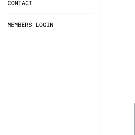
CONTACT
MEMBERS LOGIN