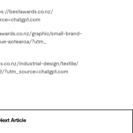
ps://bestawards.co.nz/
urce=
chatgpt.com
awards.co.nz/
graphic/small-brand-
alue-aotearoa/?utm_
s.co.nz/
industrial-design/textile/
-2/?utm_
source=chatgpt.com
Next Article