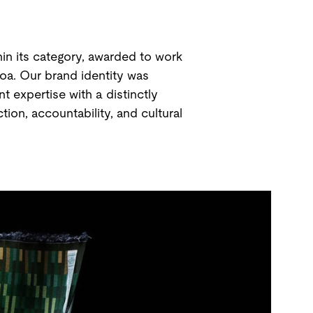
in its category, awarded to work
roa. Our brand identity was
 expertise with a distinctly
ion, accountability, and cultural