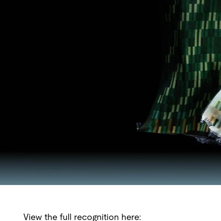
View the full recognition here: