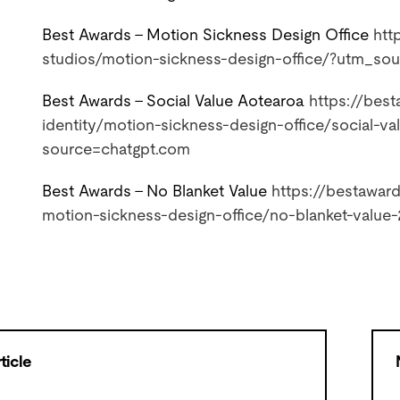
Best Awards – Motion Sickness Design Office
htt
studios/motion-sickness-
design-office/?utm_so
Best Awards – Social Value Aotearoa
https://best
identity/
motion-sickness-design-office/
social-v
source=chatgpt.com
Best Awards – No Blanket Value
https://bestaward
motion-sickness-design-office/
no-blanket-value
ticle