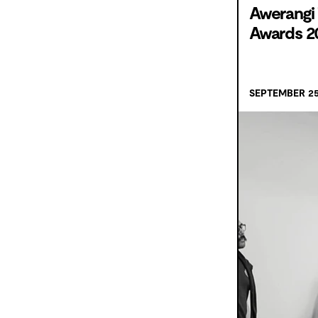
Awerangi 
Awards 2
SEPTEMBER 25