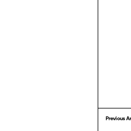
Previous Ar