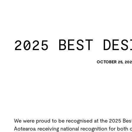
2025 BEST DES
OCTOBER 25, 202
We were proud to be recognised at the 2025 Best
Aotearoa receiving national recognition for both 