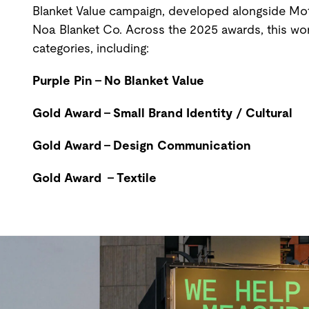
Blanket Value campaign, developed alongside Mot
Noa Blanket Co. Across the 2025 awards, this wo
categories, including:
Purple Pin - No Blanket Value
Gold Award - Small Brand Identity / Cultural
Gold Award - Design Communication
Gold Award - Textile