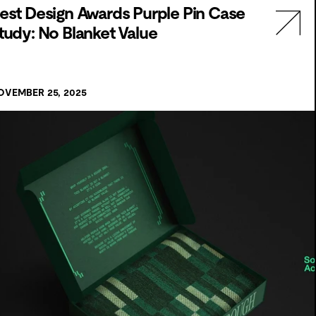
est Design Awards Purple Pin Case
tudy: No Blanket Value
OVEMBER 25, 2025