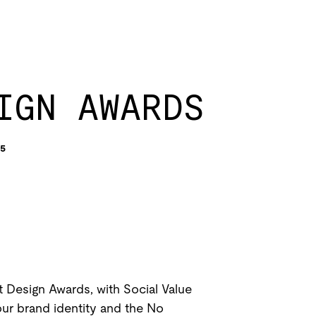
IGN AWARDS
5
 Design Awards, with Social Value
our brand identity and the No