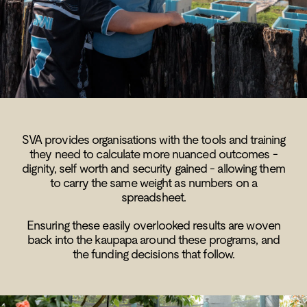
SVA provides organisations with the tools and training
they need to calculate more nuanced outcomes -
dignity, self worth and security gained - allowing them
to carry the same weight as numbers on a
spreadsheet.
Ensuring these easily overlooked results are woven
back into the kaupapa around these programs, and
the funding decisions that follow.