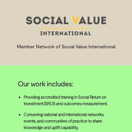
Member Network of Social Value International
Our work includes:
Providing accredited training in Social Return on
Investment (SROI) and outcomes measurement.
Convening national and international networks,
events, and communities of practice to share
knowledge and uplift capability.