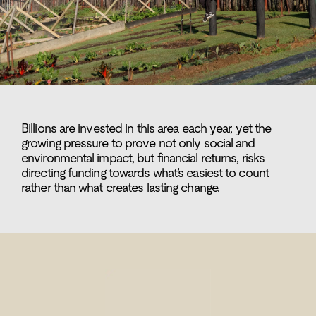
Billions are invested in this area each year, yet the
growing pressure to prove not only social and
environmental impact, but financial returns, risks
directing funding towards what’s easiest to count
rather than what creates lasting change.