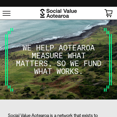
SKIP TO
CONTENT
Cart
WE
HELP
AOTEAROA
MEASURE
WHAT
MATTERS,
SO
WE
FUND
WHAT
WORKS.
Social Value Aotearoa is a network that exists to