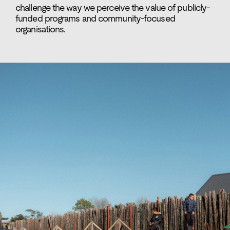
challenge the way we perceive the value of publicly-
funded programs and community-focused
organisations.