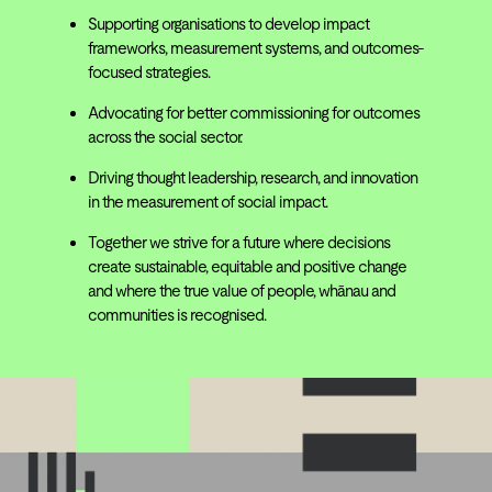
Supporting organisations to develop impact
frameworks, measurement systems, and outcomes-
focused strategies.
Advocating for better commissioning for outcomes
across the social sector.
Driving thought leadership, research, and innovation
in the measurement of social impact.
Together we strive for a future where decisions
create sustainable, equitable and positive change
and where the true value of people, whānau and
communities is recognised.