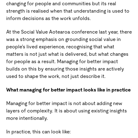
changing for people and communities but its real
strength is realised when that understanding is used to
inform decisions as the work unfolds.
At the Social Value Aotearoa conference last year, there
was a strong emphasis on grounding social value in
people’s lived experience, recognising that what
matters is not just what is delivered, but what changes
for people as a result. Managing for better impact
builds on this by ensuring those insights are actively
used to shape the work, not just describe it.
What managing for better impact looks like in practice
Managing for better impact is not about adding new
layers of complexity. It is about using existing insights
more intentionally.
In practice, this can look like: