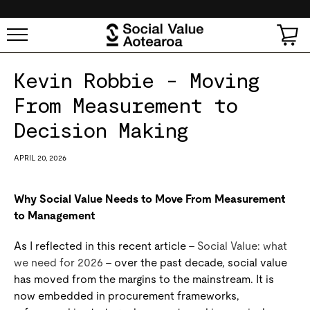
SKIP TO
CONTENT
Cart
Kevin Robbie - Moving
From Measurement to
Decision Making
APRIL 20, 2026
Why Social Value Needs to Move From Measurement
to Management
As I reflected in this recent article –
Social Value: what
we need for 2026
– over the past decade, social value
has moved from the margins to the mainstream. It is
now embedded in procurement frameworks,