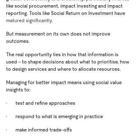
like social procurement, impact investing and impact
reporting. Tools like Social Return on Investment have
matured significantly.
But measurement on its own does not improve
outcomes.
The real opportunity lies in how that information is
used – to shape decisions about what to prioritise, how
to design services and where to allocate resources.
Managing for better impact means using social value
insights to:
·
test and refine approaches
·
respond to what is emerging in practice
·
make informed trade-offs