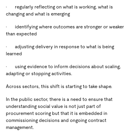
·
regularly reflecting on what is working, what is
changing and what is emerging
·
identifying where outcomes are stronger or weaker
than expected
·
adjusting delivery in response to what is being
learned
·
using evidence to inform decisions about scaling,
adapting or stopping activities.
Across sectors, this shift is starting to take shape.
In the public sector, there is a need to ensure that
understanding social value is not just part of
procurement scoring but that it is embedded in
commissioning decisions and ongoing contract
management.