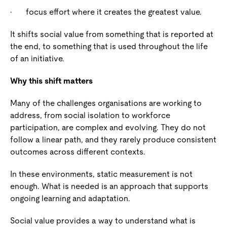
·
focus effort where it creates the greatest value.
It shifts social value from something that is reported at
the end, to something that is used throughout the life
of an initiative.
Why this shift matters
Many of the challenges organisations are working to
address, from social isolation to workforce
participation, are complex and evolving. They do not
follow a linear path, and they rarely produce consistent
outcomes across different contexts.
In these environments, static measurement is not
enough. What is needed is an approach that supports
ongoing learning and adaptation.
Social value provides a way to understand what is