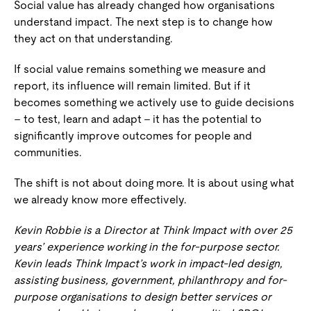
Social value has already changed how organisations
understand impact. The next step is to change how
they act on that understanding.
If social value remains something we measure and
report, its influence will remain limited. But if it
becomes something we actively use to guide decisions
– to test, learn and adapt – it has the potential to
significantly improve outcomes for people and
communities.
The shift is not about doing more. It is about using what
we already know more effectively.
Kevin Robbie is a Director at Think Impact with over 25
years’ experience working in the for-purpose sector.
Kevin leads Think Impact’s work in impact-led design,
assisting business, government, philanthropy and for-
purpose organisations to design better services or