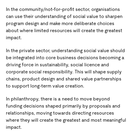
In the community/not-for-profit sector, organisations
can use their understanding of social value to sharpen
program design and make more deliberate choices
about where limited resources will create the greatest
impact.
In the private sector, understanding social value should
be integrated into core business decisions becoming a
driving force in sustainability, social licence and
corporate social responsibility. This will shape supply
chains, product design and shared value partnerships
to support long-term value creation.
In philanthropy, there is a need to move beyond
funding decisions shaped primarily by proposals and
relationships, moving towards directing resources
where they will create the greatest and most meaningful
impact.