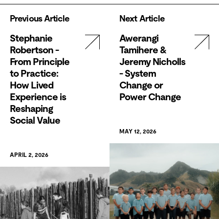
Previous Article
Next Article
Stephanie
Awerangi
Robertson -
Tamihere &
From Principle
Jeremy Nicholls
to Practice:
- System
How Lived
Change or
Experience is
Power Change
Reshaping
Social Value
MAY 12, 2026
APRIL 2, 2026