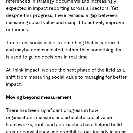
referenced in strategy documents and increasingly
expected in impact reporting across all sectors. Yet
despite this progress, there remains a gap between
measuring social value and using it to actively improve
outcomes.
Too often, social value is something that is captured
and maybe communicated, rather than something that
is used to guide decisions in real time.
At Think Impact, we see the next phase of the field as a
shift from measuring social value to managing for better
impact.
Moving beyond measurement
There has been significant progress in how
organisations measure and articulate social value.
Frameworks, tools and approaches have helped build
greater consistency and credibility, particularly in areas