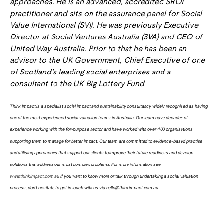
approaches. He is an advanced, accredited SROI
practitioner and sits on the assurance panel for Social
Value International (SVI). He was previously Executive
Director at Social Ventures Australia (SVA) and CEO of
United Way Australia. Prior to that he has been an
advisor to the UK Government, Chief Executive of one
of Scotland’s leading social enterprises and a
consultant to the UK Big Lottery Fund.
Think Impact is a specialist social impact and sustainability consultancy widely recognised as having
one of the most experienced social valuation teams in Australia. Our team have decades of
experience working with the for-purpose sector and have worked with over 400 organisations
supporting them to manage for better impact. Our team are committed to evidence-based practise
and utilising approaches that support our clients to improve their future readiness and develop
solutions that address our most complex problems. For more information see
www.thinkimpact.com.au
If you want to know more or talk through undertaking a social valuation
process, don’t hesitate to get in touch with us via hello@thinkimpact.com.au.