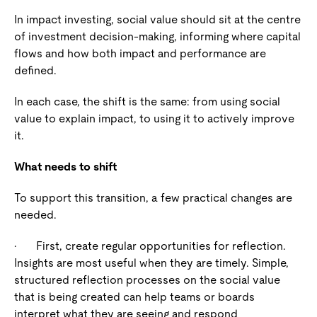
In impact investing, social value should sit at the centre
of investment decision-making, informing where capital
flows and how both impact and performance are
defined.
In each case, the shift is the same: from using social
value to explain impact, to using it to actively improve
it.
What needs to shift
To support this transition, a few practical changes are
needed.
·
First, create regular opportunities for reflection
.
Insights are most useful when they are timely. Simple,
structured reflection processes on the social value
that is being created can help teams or boards
interpret what they are seeing and respond