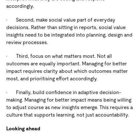
accordingly.
·
Second, make social value part of everyday
decisions.
Rather than sitting in reports, social value
insights need to be integrated into planning, design and
review processes.
·
Third, focus on what matters most.
Not all
outcomes are equally important. Managing for better
impact requires clarity about which outcomes matter
most, and prioritising effort accordingly.
·
Finally, build confidence in adaptive decision-
making.
Managing for better impact means being willing
to adjust course as new insights emerge. This requires a
culture that supports learning, not just accountability.
Looking ahead