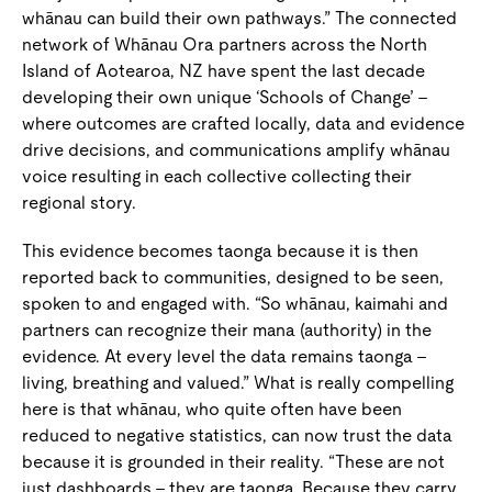
whānau can build their own pathways.” The connected
network of Whānau Ora partners across the North
Island of Aotearoa, NZ have spent the last decade
developing their own unique ‘Schools of Change’ –
where outcomes are crafted locally, data and evidence
drive decisions, and communications amplify whānau
voice resulting in each collective collecting their
regional story.
This evidence becomes taonga because it is then
reported back to communities, designed to be seen,
spoken to and engaged with. “So whānau, kaimahi and
partners can recognize their mana (authority) in the
evidence. At every level the data remains taonga –
living, breathing and valued.” What is really compelling
here is that whānau, who quite often have been
reduced to negative statistics, can now trust the data
because it is grounded in their reality. “These are not
just dashboards – they are taonga. Because they carry