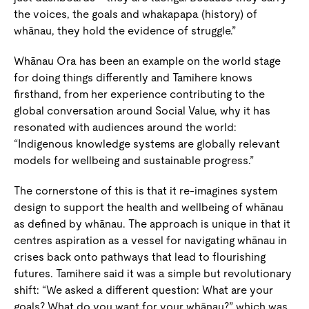
the voices, the goals and whakapapa (history) of
whānau, they hold the evidence of struggle.”
Whānau Ora has been an example on the world stage
for doing things differently and Tamihere knows
firsthand, from her experience contributing to the
global conversation around Social Value, why it has
resonated with audiences around the world:
“Indigenous knowledge systems are globally relevant
models for wellbeing and sustainable progress.”
The cornerstone of this is that it re-imagines system
design to support the health and wellbeing of whānau
as defined by whānau. The approach is unique in that it
centres aspiration as a vessel for navigating whānau in
crises back onto pathways that lead to flourishing
futures. Tamihere said it was a simple but revolutionary
shift: “We asked a different question: What are your
goals? What do you want for your whānau?” which was