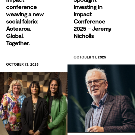
conference
Investing In
weaving a new
Impact
social fabric:
Conference
Aotearoa.
2025 – Jeremy
Global.
Nicholls
Together.
OCTOBER 31, 2025
OCTOBER 13, 2025