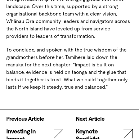
landscape. Over this time, supported by a strong
organisational backbone team with a clear vision,
Whānau Ora community leaders and navigators across
the North Island have leveled up from service
providers to leaders of transformation.
To conclude, and spoken with the true wisdom of the
grandmothers before her, Tamihere laid down the
mānuka for the next chapter: “Impact is built on
balance, evidence is held on taonga and the glue that
binds it together is trust. What we build together only
lasts if we keep it steady, true and balanced.”
Previous Article
Next Article
Investing in
Keynote
Impact
Spotlight