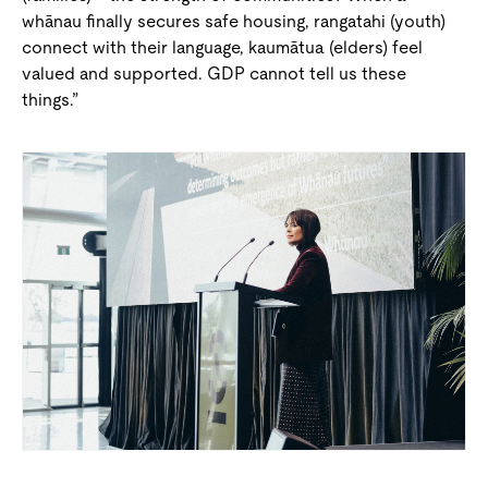
whānau finally secures safe housing, rangatahi (youth)
connect with their language, kaumātua (elders) feel
valued and supported. GDP cannot tell us these
things.”