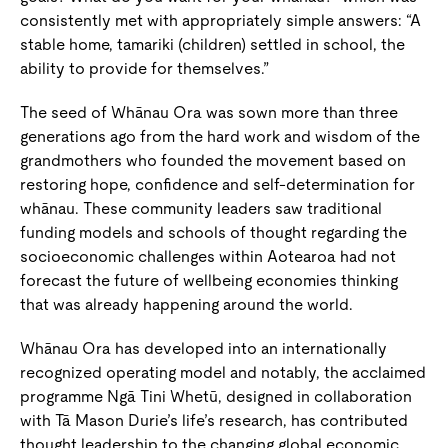
consistently met with appropriately simple answers: “A
stable home, tamariki (children) settled in school, the
ability to provide for themselves.”
The seed of Whānau Ora was sown more than three
generations ago from the hard work and wisdom of the
grandmothers who founded the movement based on
restoring hope, confidence and self-determination for
whānau. These community leaders saw traditional
funding models and schools of thought regarding the
socioeconomic challenges within Aotearoa had not
forecast the future of wellbeing economies thinking
that was already happening around the world.
Whānau Ora has developed into an internationally
recognized operating model and notably, the acclaimed
programme Ngā Tini Whetū, designed in collaboration
with Tā Mason Durie’s life’s research, has contributed
thought leadership to the changing global economic