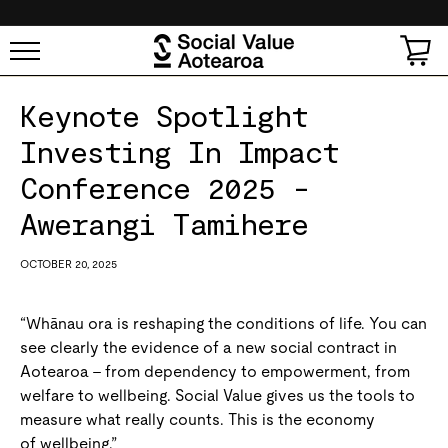
SKIP TO
CONTENT
Cart
Keynote Spotlight
Investing In Impact
Conference 2025 -
Awerangi Tamihere
OCTOBER 20, 2025
“Whānau ora is reshaping the conditions of life. You can
see clearly the evidence of a new social contract in
Aotearoa – from dependency to empowerment, from
welfare to wellbeing. Social Value gives us the tools to
measure what really counts. This is the economy
of wellbeing.”