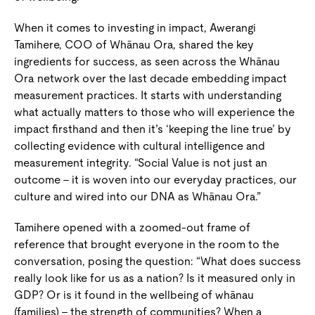
When it comes to investing in impact, Awerangi
Tamihere, COO of Whānau Ora, shared the key
ingredients for success, as seen across the Whānau
Ora network over the last decade embedding impact
measurement practices. It starts with understanding
what actually matters to those who will experience the
impact firsthand and then it’s ‘keeping the line true’ by
collecting evidence with cultural intelligence and
measurement integrity. “Social Value is not just an
outcome – it is woven into our everyday practices, our
culture and wired into our DNA as Whānau Ora.”
Tamihere opened with a zoomed-out frame of
reference that brought everyone in the room to the
conversation, posing the question: “What does success
really look like for us as a nation? Is it measured only in
GDP? Or is it found in the wellbeing of whānau
(families) – the strength of communities? When a