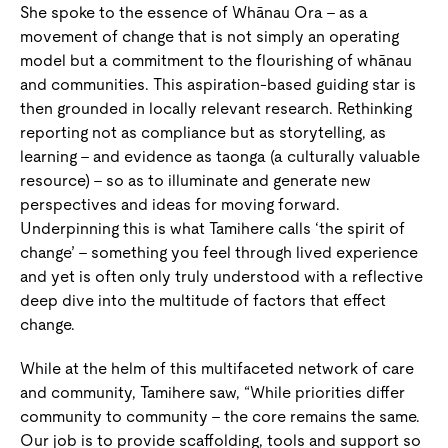
She spoke to the essence of Whānau Ora – as a
movement of change that is not simply an operating
model but a commitment to the flourishing of whānau
and communities. This aspiration-based guiding star is
then grounded in locally relevant research. Rethinking
reporting not as compliance but as storytelling, as
learning – and evidence as taonga (a culturally valuable
resource) – so as to illuminate and generate new
perspectives and ideas for moving forward.
Underpinning this is what Tamihere calls ‘the spirit of
change’ – something you feel through lived experience
and yet is often only truly understood with a reflective
deep dive into the multitude of factors that effect
change.
While at the helm of this multifaceted network of care
and community, Tamihere saw, “While priorities differ
community to community – the core remains the same.
Our job is to provide scaffolding, tools and support so