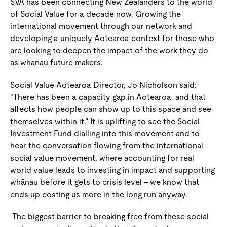
SVA has been connecting New Zealanders to the world
of Social Value for a decade now. Growing the
international movement through our network and
developing a uniquely Aotearoa context for those who
are looking to deepen the impact of the work they do
as whānau future makers.
Social Value Aotearoa Director, Jo Nicholson said:
“There has been a capacity gap in Aotearoa
and that
affects how people can show up to this space and see
themselves within it.” It is uplifting to see the Social
Investment Fund dialling into this movement and to
hear the conversation flowing from the international
social value movement, where accounting for real
world value leads to investing in impact and supporting
whānau before it gets to crisis level – we know that
ends up costing us more in the long run anyway.
The biggest barrier to breaking free from these social