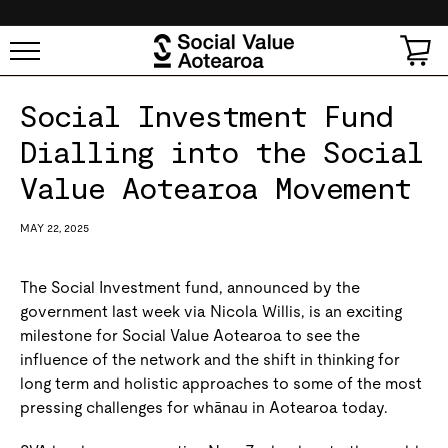
SKIP TO
CONTENT
Cart
Social Investment Fund
Dialling into the Social
Value Aotearoa Movement
MAY 22, 2025
The Social Investment fund, announced by the
government last week via Nicola Willis, is an exciting
milestone for Social Value Aotearoa to see the
influence of the network and the shift in thinking for
long term and holistic approaches to some of the most
pressing challenges for whānau in Aotearoa today.