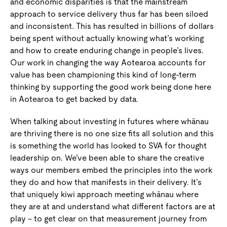
and economic disparities is that the mainstream
approach to service delivery thus far has been siloed
and inconsistent. This has resulted in billions of dollars
being spent without actually knowing what’s working
and how to create enduring change in people’s lives.
Our work in changing the way Aotearoa accounts for
value has been championing this kind of long-term
thinking by supporting the good work being done here
in Aotearoa to get backed by data.
When talking about investing in futures where whānau
are thriving there is no one size fits all solution and this
is something the world has looked to SVA for thought
leadership on. We’ve been able to share the creative
ways our members embed the principles into the work
they do and how that manifests in their delivery. It’s
that uniquely kiwi approach meeting whānau where
they are at and understand what different factors are at
play – to get clear on that measurement journey from