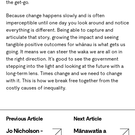
the get-go.
Because change happens slowly and is often
imperceptible until one day you look around and notice
everything is different. Being able to capture and
articulate that story, growing the impact and seeing
tangible positive outcomes for whānau is what gets us
going. It means we can steer the waka we are all on in
the right direction. It’s good to see the government
stepping into the light and looking at the future with a
long-term lens. Times change and we need to change
with it. This is how we break free together from the
costly causes of inequality.
Previous Article
Next Article
Jo Nicholson -
Mānawatia a