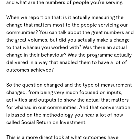
and what are the numbers of people you’re serving.
When we report on that; is it actually measuring the
change that matters most to the people servicing our
communities? You can talk about the great numbers and
the great volumes, but did you actually make a change
to that whānau you worked with? Was there an actual
change in their behaviour? Was the programme actually
delivered in a way that enabled them to have a lot of
outcomes achieved?
So the question changed and the type of measurement
changed, from being very much focused on inputs,
activities and outputs to show the actual that matters
for whānau in our communities. And that conversation
is based on the methodology you hear a lot of now
called Social Return on Investment.
This is a more direct look at what outcomes have