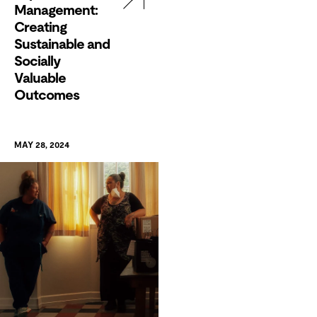
Management:
Creating
Sustainable and
Socially
Valuable
Outcomes
MAY 28, 2024