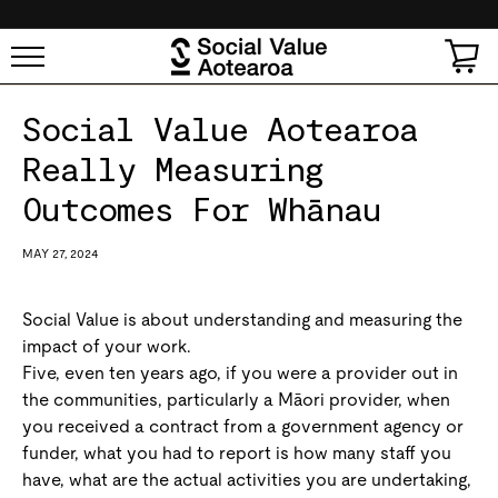
SKIP TO
CONTENT
Cart
Social Value Aotearoa
Really Measuring
Outcomes For Whānau
MAY 27, 2024
Social Value is about understanding and measuring the
impact of your work.
Five, even ten years ago, if you were a provider out in
the communities, particularly a Māori provider, when
you received a contract from a government agency or
funder, what you had to report is how many staff you
have, what are the actual activities you are undertaking,