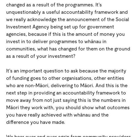
changed as a result of the programmes. It’s
unquestionably a useful accountability framework and
we really acknowledge the announcement of the Social
Investment Agency being set up for government
agencies, because if this is the amount of money you
invest in to deliver programmes to whānau in
communities, what has changed for them on the ground
as a result of your investment?
It’s an important question to ask because the majority
of funding goes to other organisations, other entities
who are non-Māori, delivering to Māori. And this is the
next step in providing an accountability framework to
move away from not just saying this is the numbers in
Māori they work with, you should show what outcomes
you have really achieved with whānau and the
difference you have made.
We hear over and over again from community providers