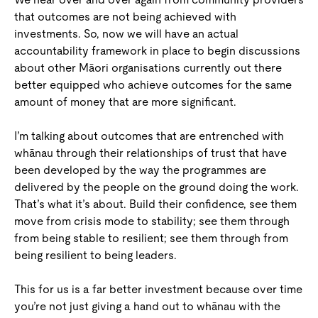
that outcomes are not being achieved with
investments. So, now we will have an actual
accountability framework in place to begin discussions
about other Māori organisations currently out there
better equipped who achieve outcomes for the same
amount of money that are more significant.
I’m talking about outcomes that are entrenched with
whānau through their relationships of trust that have
been developed by the way the programmes are
delivered by the people on the ground doing the work.
That’s what it’s about. Build their confidence, see them
move from crisis mode to stability; see them through
from being stable to resilient; see them through from
being resilient to being leaders.
This for us is a far better investment because over time
you’re not just giving a hand out to whānau with the