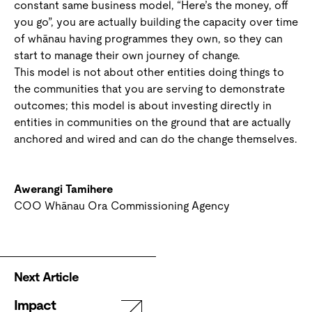
constant same business model, “Here’s the money, off
you go”, you are actually building the capacity over time
of whānau having programmes they own, so they can
start to manage their own journey of change.
This model is not about other entities doing things to
the communities that you are serving to demonstrate
outcomes; this model is about investing directly in
entities in communities on the ground that are actually
anchored and wired and can do the change themselves.
Awerangi Tamihere
COO Whānau Ora Commissioning Agency
Next Article
Impact