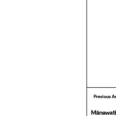
Previous Ar
Mānawati