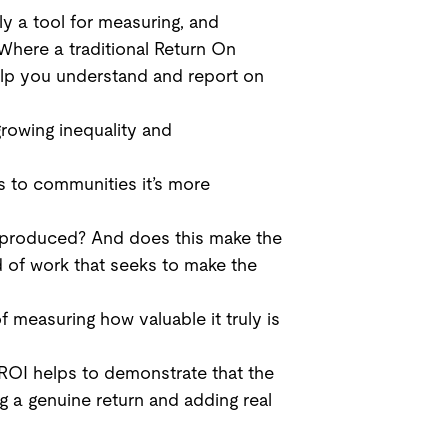
ly a tool for measuring, and
. Where a traditional Return On
elp you understand and report on
growing inequality and
s to communities it’s more
s produced? And does this make the
d of work that seeks to make the
of measuring how valuable it truly is
SROI helps to demonstrate that the
ng a genuine return and adding real