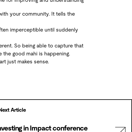
ith your community. It tells the
ten imperceptible until suddenly
erent. So being able to capture that
 the good mahi is happening.
art just makes sense.
Next Article
nvesting in Impact conference