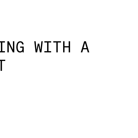
ING WITH A
T