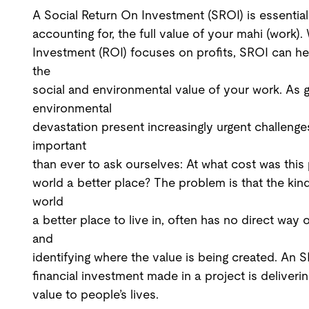
A Social Return On Investment (SROI) is essential
accounting for, the full value of your mahi (work)
Investment (ROI) focuses on profits, SROI can h
the
social and environmental value of your work. As 
environmental
devastation present increasingly urgent challenge
important
than ever to ask ourselves: At what cost was thi
world a better place? The problem is that the kin
world
a better place to live in, often has no direct way 
and
identifying where the value is being created. An 
financial investment made in a project is deliveri
value to people’s lives.