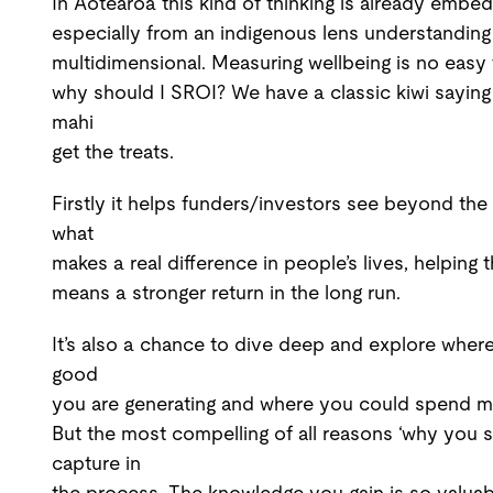
In Aotearoa this kind of thinking is already emb
especially from an indigenous lens understanding 
multidimensional. Measuring wellbeing is no easy t
why should I SROI? We have a classic kiwi saying 
mahi
get the treats.
Firstly it helps funders/investors see beyond the 
what
makes a real difference in people’s lives, helpin
means a stronger return in the long run.
It’s also a chance to dive deep and explore wher
good
you are generating and where you could spend m
But the most compelling of all reasons ‘why you s
capture in
the process. The knowledge you gain is so valuab