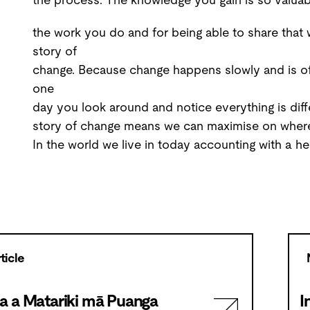
the work you do and for being able to share that w
story of
change. Because change happens slowly and is of
one
day you look around and notice everything is diff
story of change means we can maximise on where
In the world we live in today accounting with a he
ticle
a a Matariki mā Puanga
I