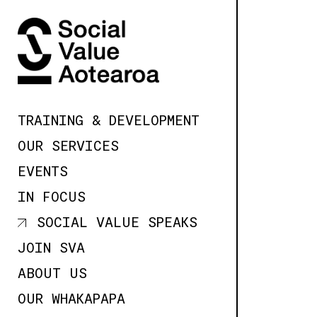
SKIP TO
CONTENT
TRAINING & DEVELOPMENT
OUR SERVICES
EVENTS
IN FOCUS
SOCIAL VALUE SPEAKS
JOIN SVA
ABOUT US
OUR WHAKAPAPA