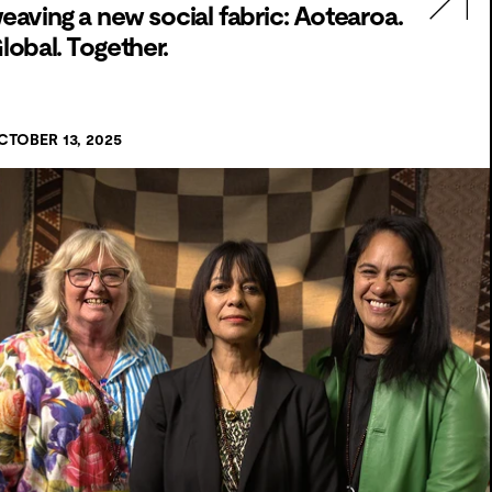
eaving a new social fabric: Aotearoa.
lobal. Together.
CTOBER 13, 2025