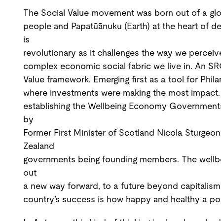
The Social Value movement was born out of a globa
people and Papatūānuku (Earth) at the heart of de
is
revolutionary as it challenges the way we percei
complex economic social fabric we live in. An SROI
Value framework. Emerging first as a tool for Phil
where investments were making the most impact. 
establishing the Wellbeing Economy Governments 
by
Former First Minister of Scotland Nicola Sturgeo
Zealand
governments being founding members. The wellbe
out
a new way forward, to a future beyond capitalism
country’s success is how happy and healthy a pop