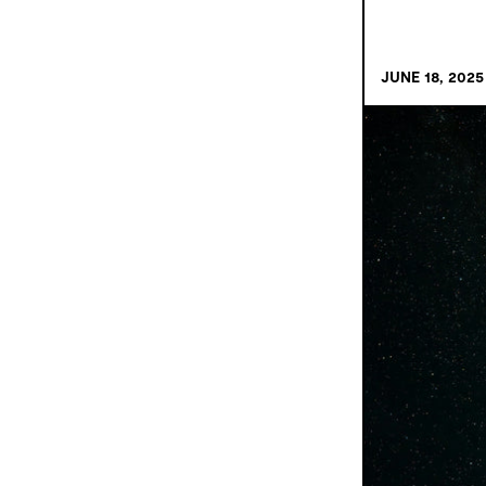
JUNE 18, 2025