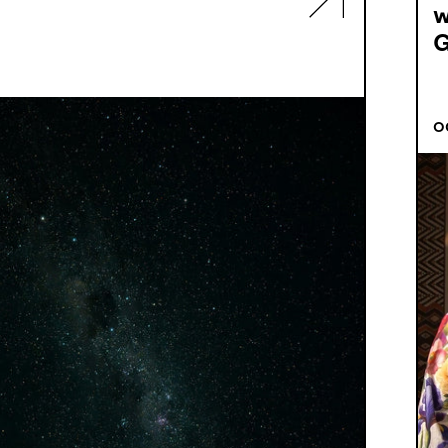
w
G
O