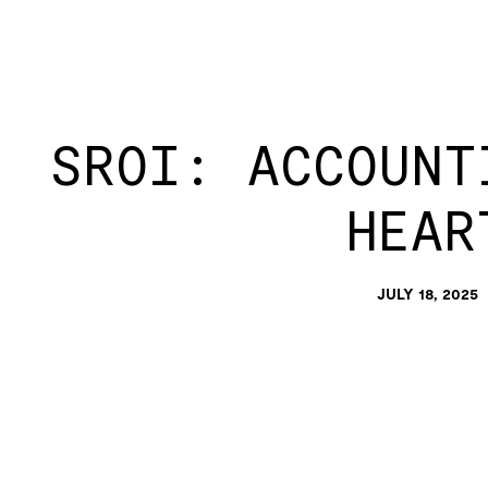
SROI: ACCOUNT
HEAR
JULY 18, 2025