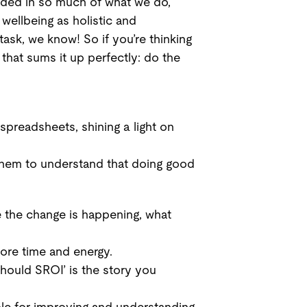
edded in so much of what we do,
wellbeing as holistic and
ask, we know! So if you’re thinking
that sums it up perfectly: do the
spreadsheets, shining a light on
g them to understand that doing good
e the change is happening, what
ore time and energy.
hould SROI’ is the story you
le for improving and understanding