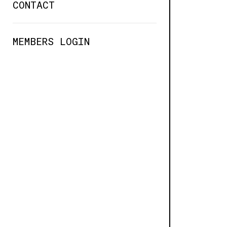
CONTACT
MEMBERS LOGIN