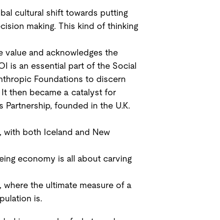
l cultural shift towards putting
cision making. This kind of thinking
ve value and acknowledges the
 is an essential part of the Social
anthropic Foundations to discern
It then became a catalyst for
Partnership, founded in the U.K.
n, with both Iceland and New
ing economy is all about carving
, where the ultimate measure of a
ulation is.