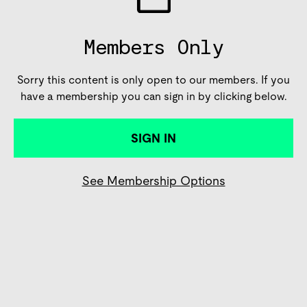
Members Only
Sorry this content is only open to our members. If you
have a membership you can sign in by clicking below.
SIGN IN
See Membership Options