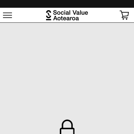
SKIP TO
CONTENT
Cart