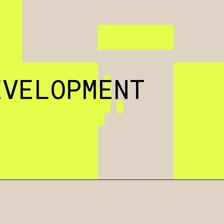
EVELOPMENT