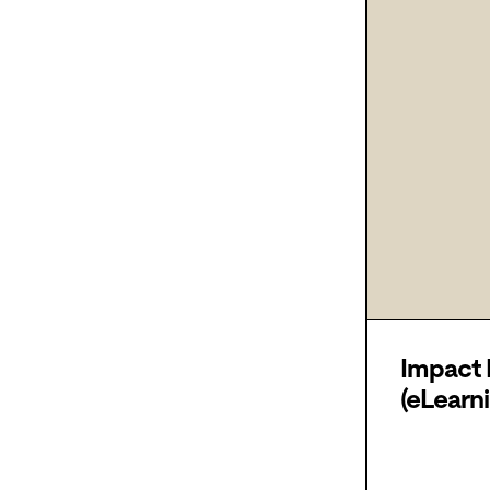
Impact
(eLearni