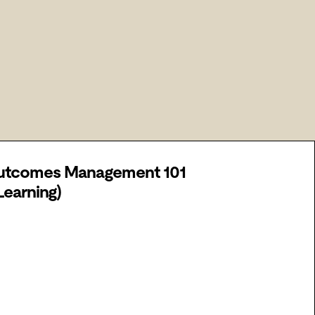
utcomes Management 101
Learning)