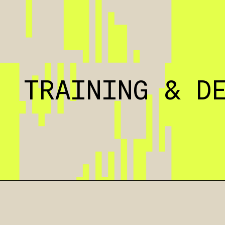
TRAINING & D