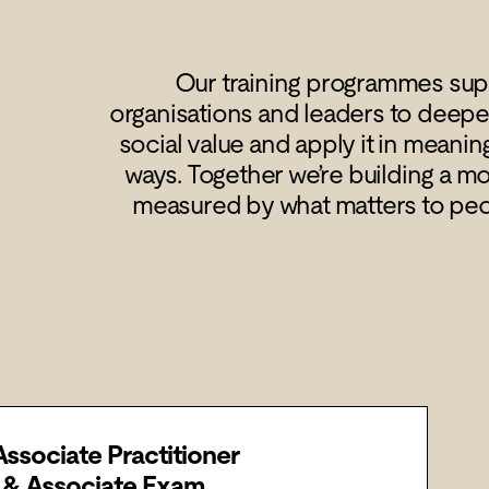
Our training programmes supp
organisations and leaders to deepe
social value and apply it in meanin
ways. Together we’re building a m
measured by what matters to pe
Associate Practitioner
g & Associate Exam