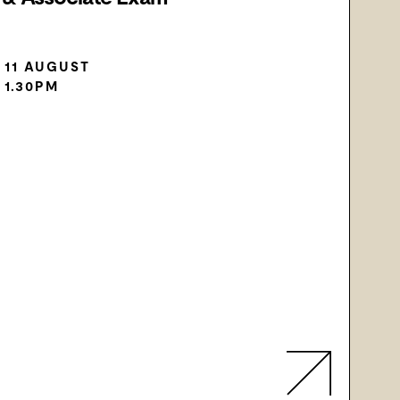
 11 AUGUST
 1.30PM