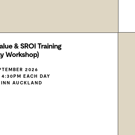
alue & SROI Training
ay Workshop)
EPTEMBER 2026
– 4:30PM EACH DAY
 INN AUCKLAND