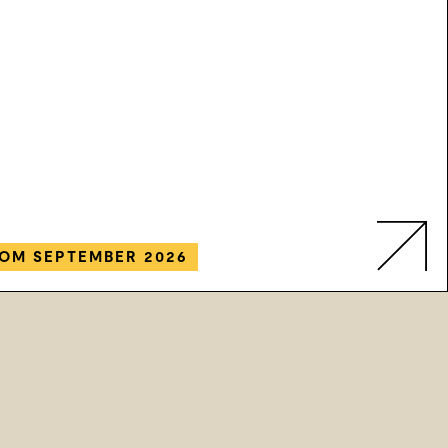
OM SEPTEMBER 2026