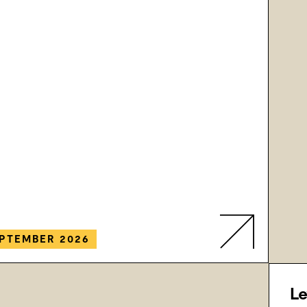
PTEMBER 2026
Le