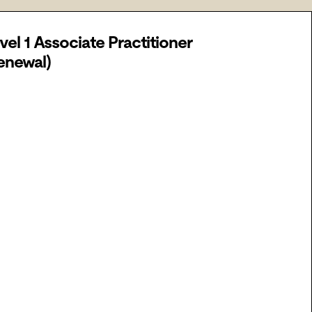
vel 1 Associate Practitioner
enewal)