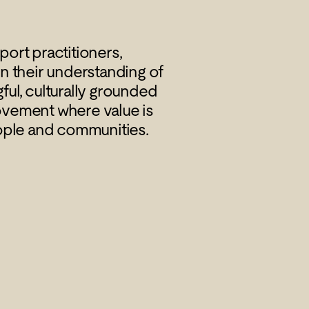
ort practitioners,
n their understanding of
gful, culturally grounded
ovement where value is
ople and communities.