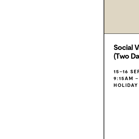
Social V
(Two D
15–16 S
9:15AM 
HOLIDAY