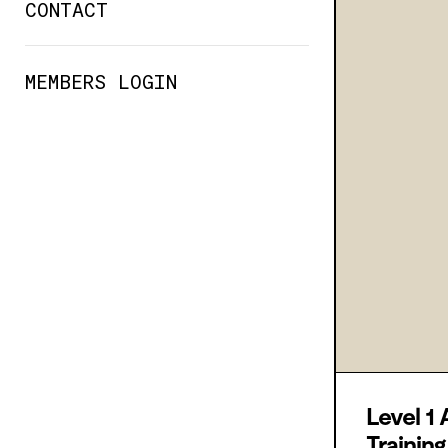
CONTACT
MEMBERS LOGIN
Level 1 
Trainin