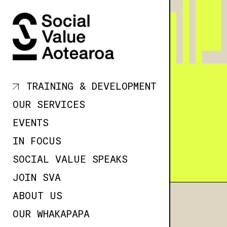
SKIP TO
CONTENT
TRAINING & DEVELOPMENT
OUR SERVICES
EVENTS
IN FOCUS
SOCIAL VALUE SPEAKS
JOIN SVA
ABOUT US
OUR WHAKAPAPA