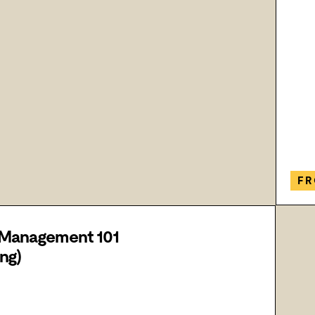
FR
 Management 101
ng)