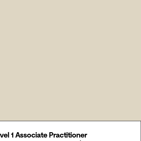
vel 1 Associate Practitioner