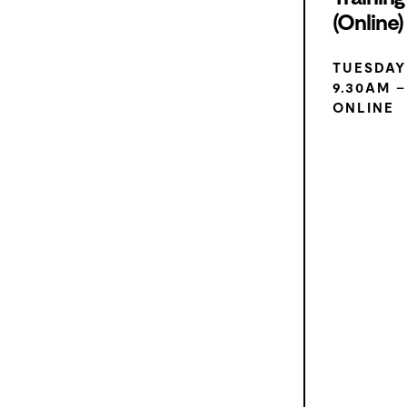
(Online)
TUESDAY
9.30AM –
ONLINE